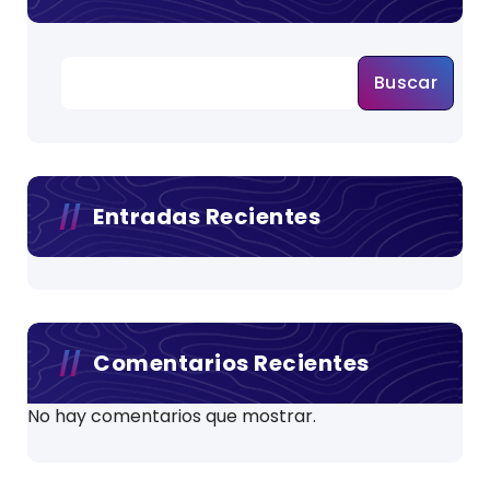
Buscar
Entradas Recientes
Comentarios Recientes
No hay comentarios que mostrar.