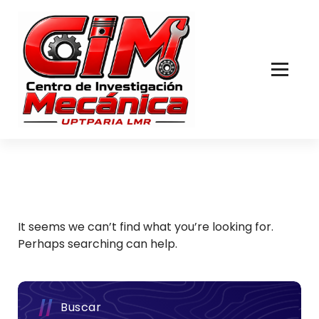
Skip
to
Content
It seems we can’t find what you’re looking for.
Perhaps searching can help.
Buscar